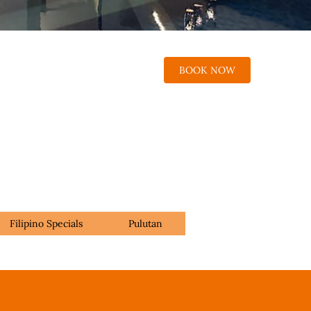
BOOK NOW
Filipino Specials
Pulutan