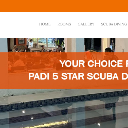
HOME
ROOMS
GALLERY
SCUBA DIVING