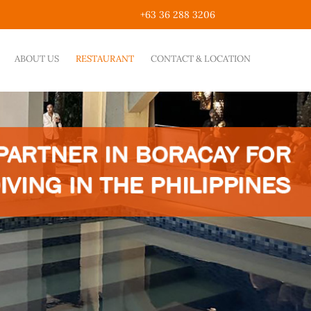
+63 36 288 3206
ABOUT US
RESTAURANT
CONTACT & LOCATION