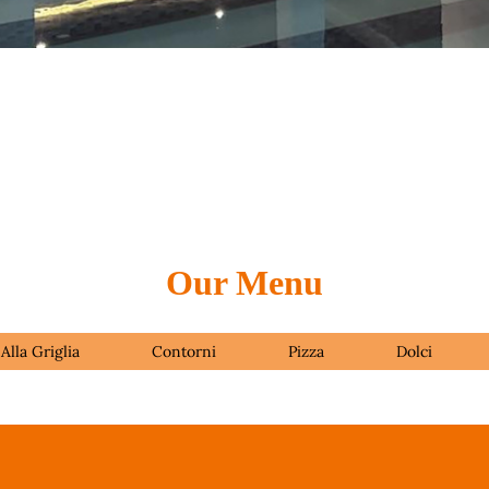
Our Menu
Alla Griglia
Contorni
Pizza
Dolci