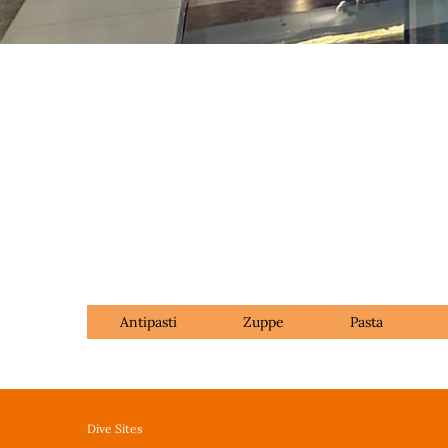
Antipasti
Zuppe
Pasta
Dive Sites