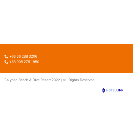
+63 36 288 3206
+63 908 278 1950
Calypso Beach & Dive Resort 2022 | All Rights Reserved.